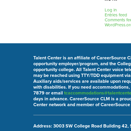
Log in
Entries feed
Comments fe
WordPress.or
Talent Center is an affiliate of CareerSource 
opportunity employer/program, and the College
opportunity college. All Talent Center voice t
may be reached using TTY/TDD equipment via t
Auxiliary aids/services are available upon req
with disabilities. If you need accommodations,
7879 or email
tcaccommodations@talentcente
days in advance. CareerSource CLM is a proud
Center network and member of CareerSource 
Address: 3003 SW College Road Building 42, 