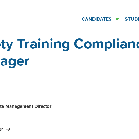
CANDIDATES
STUD
ty Training Complian
ager
ation
te Management Director
er