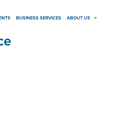
ENTS
BUSINESS SERVICES
ABOUT US
ce