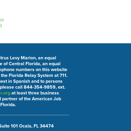
ed
g
Citrus Levy Marion, an equal
 of Central Florida, an equal
elephone numbers on this website
he Florida Relay System at 711.
uest in Spanish and to persons
 please call 844-354-9859, ext.
r.org
at least three business
 partner of the American Job
Florida.
Suite 101 Ocala, FL 34474