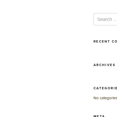
Search
for:
RECENT C
ARCHIVES
CATEGORI
No categorie
META