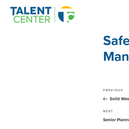
Safe
Man
Post
Previous
PREVIOUS
Post
navig
Solid Was
Next
NEXT
Post
Senior Plann