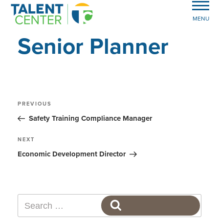
MENU
Senior Planner
Post
Previous
PREVIOUS
Post
navigation
Safety Training Compliance Manager
Next
NEXT
Post
Economic Development Director
Search
SEARCH
for: