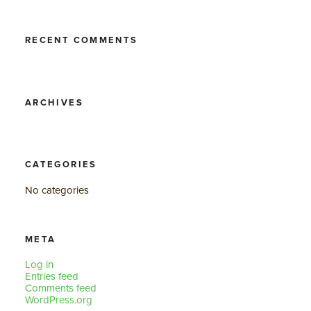
RECENT COMMENTS
ARCHIVES
CATEGORIES
No categories
META
Log in
Entries feed
Comments feed
WordPress.org