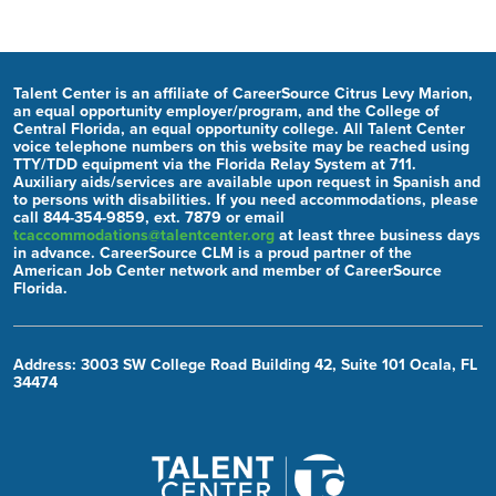
Talent Center is an affiliate of CareerSource Citrus Levy Marion,
an equal opportunity employer/program, and the College of
Central Florida, an equal opportunity college. All Talent Center
voice telephone numbers on this website may be reached using
TTY/TDD equipment via the Florida Relay System at 711.
Auxiliary aids/services are available upon request in Spanish and
to persons with disabilities. If you need accommodations, please
call 844-354-9859, ext. 7879 or email
tcaccommodations@talentcenter.org
at least three business days
in advance. CareerSource CLM is a proud partner of the
American Job Center network and member of CareerSource
Florida.
Address: 3003 SW College Road Building 42, Suite 101 Ocala, FL
34474