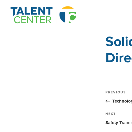
Sol
Dire
Post
Previous
PREVIOUS
Post
navig
Technolog
Next
NEXT
Post
Safety Train