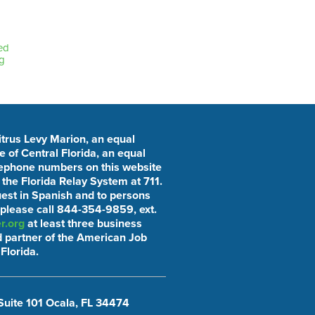
ed
g
Citrus Levy Marion, an equal
 of Central Florida, an equal
elephone numbers on this website
he Florida Relay System at 711.
uest in Spanish and to persons
 please call 844-354-9859, ext.
r.org
at least three business
 partner of the American Job
Florida.
Suite 101 Ocala, FL 34474