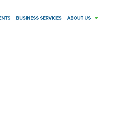
ENTS
BUSINESS SERVICES
ABOUT US