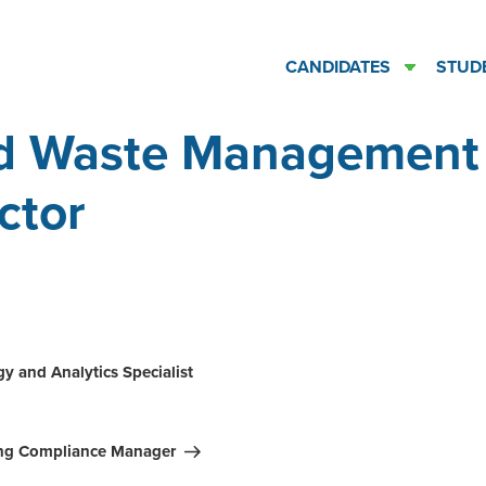
CANDIDATES
STUD
id Waste Management
ctor
ation
y and Analytics Specialist
ing Compliance Manager