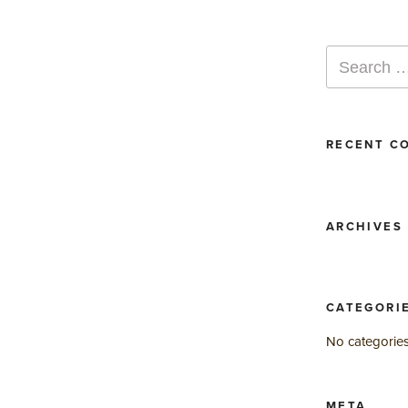
Search
for:
RECENT C
ARCHIVES
CATEGORI
No categorie
META