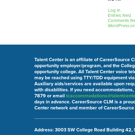
Log in
Entries feed
Comments fe
WordPress.or
Talent Center is an affiliate of CareerSource 
opportunity employer/program, and the College
opportunity college. All Talent Center voice t
may be reached using TTY/TDD equipment via t
Auxiliary aids/services are available upon req
with disabilities. If you need accommodations,
7879 or email
tcaccommodations@talentcente
days in advance. CareerSource CLM is a proud
Center network and member of CareerSource 
Address: 3003 SW College Road Building 42, 