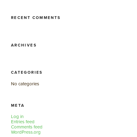
RECENT COMMENTS
ARCHIVES
CATEGORIES
No categories
META
Log in
Entries feed
Comments feed
WordPress.org