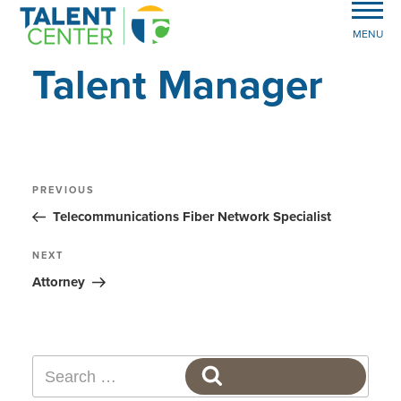
MENU
Talent Manager
Post
Previous
PREVIOUS
Post
navigation
Telecommunications Fiber Network Specialist
Next
NEXT
Post
Attorney
Search
SEARCH
for: