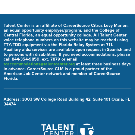
Talent Center is an affiliate of CareerSource Citrus Levy Marion,
an equal opportunity employer/program, and the College of
Central Florida, an equal opportunity college. All Talent Center
voice telephone numbers on this website may be reached using
TTY/TDD equipment via the Florida Relay System at 711.
Auxiliary aids/services are available upon request in Spanish and
to persons with disabilities. If you need accommodations, please
call 844-354-9859, ext. 7879 or email
tcaccommodations@talentcenter.org
at least three business days
in advance. CareerSource CLM is a proud partner of the
American Job Center network and member of CareerSource
Florida.
Address: 3003 SW College Road Building 42, Suite 101 Ocala, FL
34474