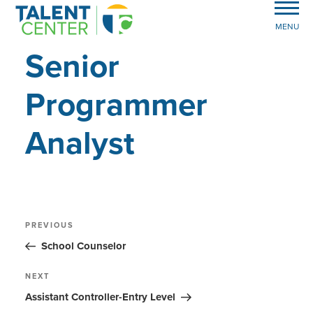
MENU
Senior
Programmer
Analyst
Post
Previous
PREVIOUS
Post
navigation
School Counselor
Next
NEXT
Post
Assistant Controller-Entry Level