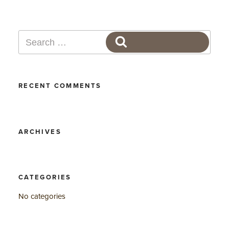
Search
SEARCH
for:
RECENT COMMENTS
ARCHIVES
CATEGORIES
No categories