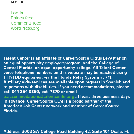
META
Log in
Entries feed
Comments feed
WordPress.org
Talent Center is an affiliate of CareerSource Citrus Levy Marion,
an equal opportunity employer/program, and the College of
Central Florida, an equal opportunity college. All Talent Center
voice telephone numbers on this website may be reached using
TTY/TDD equipment via the Florida Relay System at 711.
Auxiliary aids/services are available upon request in Spanish and
to persons with disabilities. If you need accommodations, please
call 844-354-9859, ext. 7879 or email
tcaccommodations@talentcenter.org
at least three business days
in advance. CareerSource CLM is a proud partner of the
American Job Center network and member of CareerSource
Florida.
Address: 3003 SW College Road Building 42, Suite 101 Ocala, FL