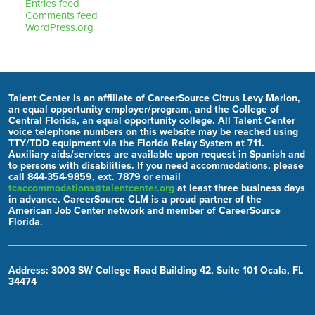
Entries feed
Comments feed
WordPress.org
Talent Center is an affiliate of CareerSource Citrus Levy Marion,
an equal opportunity employer/program, and the College of
Central Florida, an equal opportunity college. All Talent Center
voice telephone numbers on this website may be reached using
TTY/TDD equipment via the Florida Relay System at 711.
Auxiliary aids/services are available upon request in Spanish and
to persons with disabilities. If you need accommodations, please
call 844-354-9859, ext. 7879 or email
tcaccommodations@talentcenter.org
at least three business days
in advance. CareerSource CLM is a proud partner of the
American Job Center network and member of CareerSource
Florida.
Address: 3003 SW College Road Building 42, Suite 101 Ocala, FL
34474