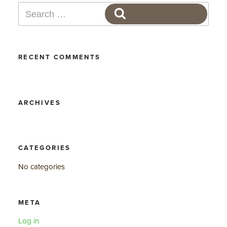
Search
SEARCH
for:
RECENT COMMENTS
ARCHIVES
CATEGORIES
No categories
META
Log in