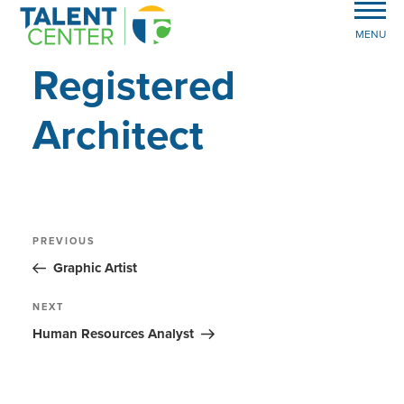
MENU
Registered
Architect
Post
Previous
PREVIOUS
Post
navigation
Graphic Artist
Next
NEXT
Post
Human Resources Analyst