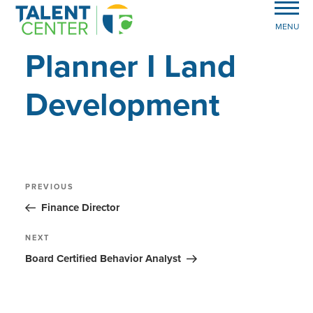
MENU
Planner I Land
Development
Post
Previous
PREVIOUS
Post
navigation
Finance Director
Next
NEXT
Post
Board Certified Behavior Analyst