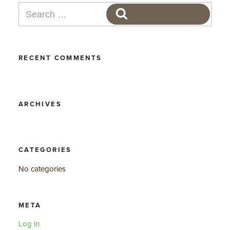
Search
SEARCH
for:
RECENT COMMENTS
ARCHIVES
CATEGORIES
No categories
META
Log in