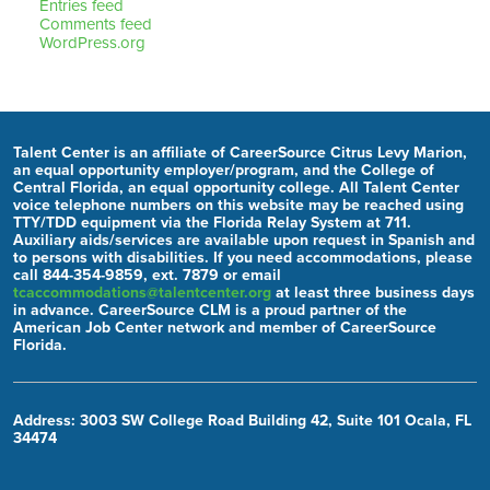
Entries feed
Comments feed
WordPress.org
Talent Center is an affiliate of CareerSource Citrus Levy Marion,
an equal opportunity employer/program, and the College of
Central Florida, an equal opportunity college. All Talent Center
voice telephone numbers on this website may be reached using
TTY/TDD equipment via the Florida Relay System at 711.
Auxiliary aids/services are available upon request in Spanish and
to persons with disabilities. If you need accommodations, please
call 844-354-9859, ext. 7879 or email
tcaccommodations@talentcenter.org
at least three business days
in advance. CareerSource CLM is a proud partner of the
American Job Center network and member of CareerSource
Florida.
Address: 3003 SW College Road Building 42, Suite 101 Ocala, FL
34474