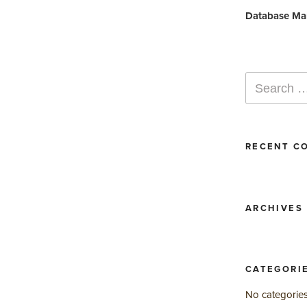
Post
Database Ma
Search
for:
RECENT C
ARCHIVES
CATEGORI
No categorie