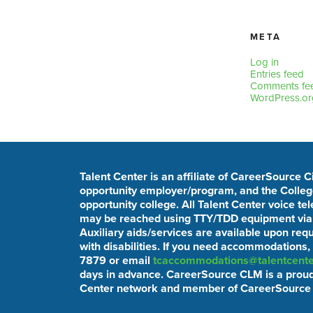
META
Log in
Entries feed
Comments fe
WordPress.or
Talent Center is an affiliate of CareerSource 
opportunity employer/program, and the College
opportunity college. All Talent Center voice t
may be reached using TTY/TDD equipment via t
Auxiliary aids/services are available upon req
with disabilities. If you need accommodations,
7879 or email
tcaccommodations@talentcente
days in advance. CareerSource CLM is a proud
Center network and member of CareerSource 