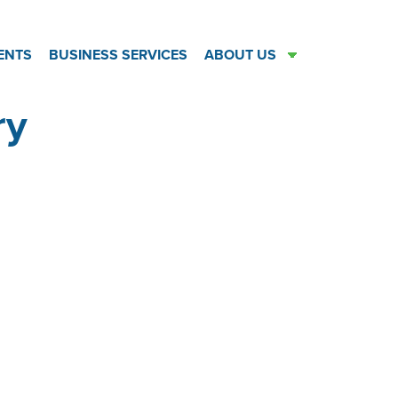
ENTS
BUSINESS SERVICES
ABOUT US
ry