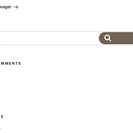
nager
SEARCH
OMMENTS
ES
s