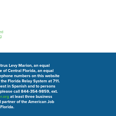
ed
g
Citrus Levy Marion, an equal
 of Central Florida, an equal
elephone numbers on this website
he Florida Relay System at 711.
uest in Spanish and to persons
 please call 844-354-9859, ext.
r.org
at least three business
 partner of the American Job
Florida.