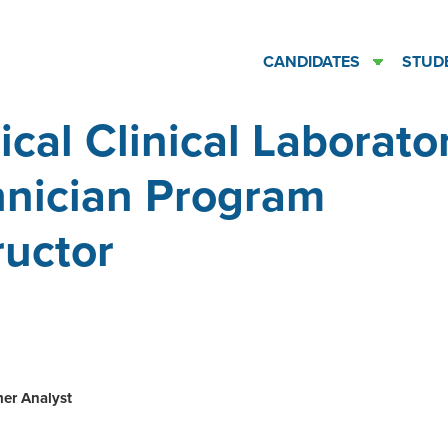
CANDIDATES
STUD
cal Clinical Laborato
hnician Program
ructor
ation
er Analyst