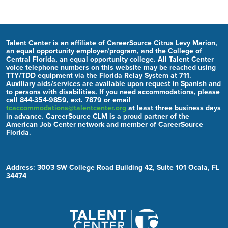
Talent Center is an affiliate of CareerSource Citrus Levy Marion,
an equal opportunity employer/program, and the College of
Central Florida, an equal opportunity college. All Talent Center
voice telephone numbers on this website may be reached using
TTY/TDD equipment via the Florida Relay System at 711.
Auxiliary aids/services are available upon request in Spanish and
to persons with disabilities. If you need accommodations, please
call 844-354-9859, ext. 7879 or email
tcaccommodations@talentcenter.org
at least three business days
in advance. CareerSource CLM is a proud partner of the
American Job Center network and member of CareerSource
Florida.
Address: 3003 SW College Road Building 42, Suite 101 Ocala, FL
34474