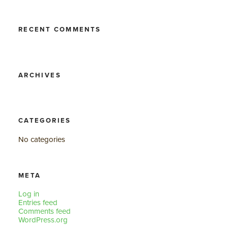
RECENT COMMENTS
ARCHIVES
CATEGORIES
No categories
META
Log in
Entries feed
Comments feed
WordPress.org