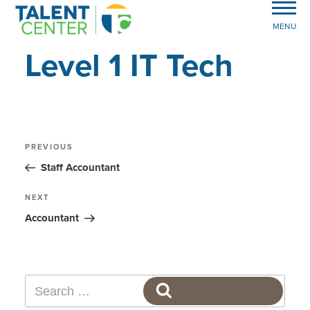
MENU
Level 1 IT Tech
Post
Previous
PREVIOUS
Post
navigation
Staff Accountant
Next
NEXT
Post
Accountant
Search
SEARCH
for: