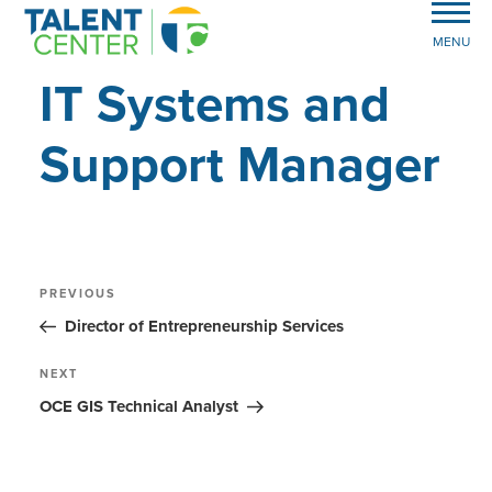
MENU
IT Systems and
Support Manager
Post
Previous
PREVIOUS
Post
navigation
Director of Entrepreneurship Services
Next
NEXT
Post
OCE GIS Technical Analyst