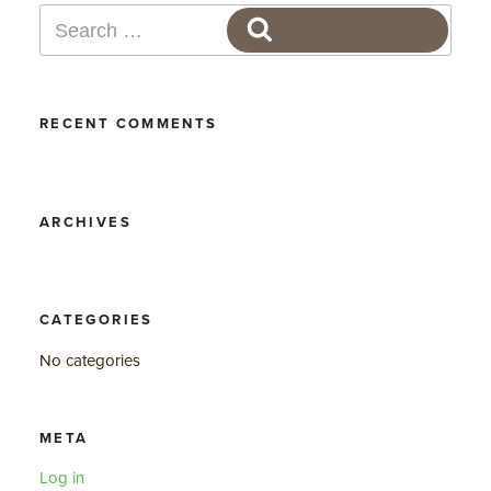
Search
SEARCH
for:
RECENT COMMENTS
ARCHIVES
CATEGORIES
No categories
META
Log in