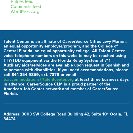
Entries feed
Comments feed
WordPress.org
Talent Center is an affiliate of CareerSource Citrus Levy Marion,
an equal opportunity employer/program, and the College of
Central Florida, an equal opportunity college. All Talent Center
voice telephone numbers on this website may be reached using
TTY/TDD equipment via the Florida Relay System at 711.
Auxiliary aids/services are available upon request in Spanish and
to persons with disabilities. If you need accommodations, please
call 844-354-9859, ext. 7879 or email
tcaccommodations@talentcenter.org
at least three business days
in advance. CareerSource CLM is a proud partner of the
American Job Center network and member of CareerSource
Florida.
Address: 3003 SW College Road Building 42, Suite 101 Ocala, FL
34474