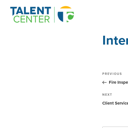
Inte
Post
Previous
PREVIOUS
Post
navig
Fire Inspe
Next
NEXT
Post
Client Servic