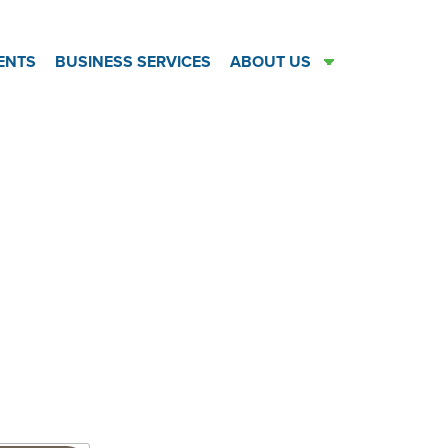
ENTS
BUSINESS SERVICES
ABOUT US