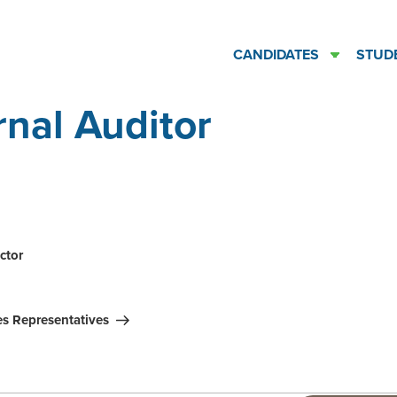
CANDIDATES
STUD
rnal Auditor
ation
ctor
es Representatives