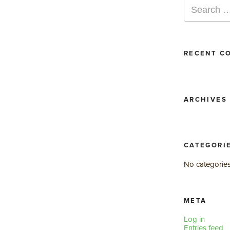
Search
for:
RECENT C
ARCHIVES
CATEGORI
No categorie
META
Log in
Entries feed