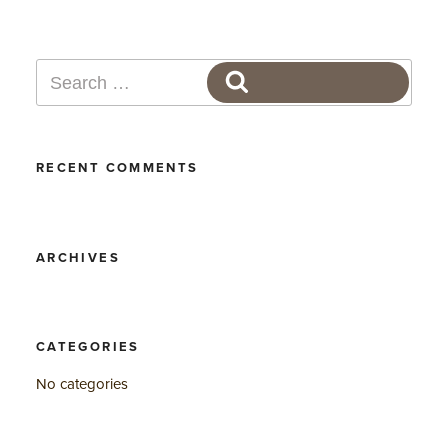
Search
SEARCH
for:
RECENT COMMENTS
ARCHIVES
CATEGORIES
No categories