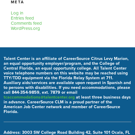
META
Log in
Entries feed
Comments feed
WordPress.org
Talent Center is an affiliate of CareerSource Citrus Levy Marion,
an equal opportunity employer/program, and the College of
Central Florida, an equal opportunity college. All Talent Center
voice telephone numbers on this website may be reached using
TTY/TDD equipment via the Florida Relay System at 711.
Auxiliary aids/services are available upon request in Spanish and
to persons with disabilities. If you need accommodations, please
call 844-354-9859, ext. 7879 or email
tcaccommodations@talentcenter.org
at least three business days
in advance. CareerSource CLM is a proud partner of the
American Job Center network and member of CareerSource
Florida.
Address: 3003 SW College Road Building 42, Suite 101 Ocala, FL