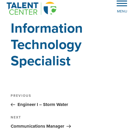
MENU
Information
Technology
Specialist
Post
Previous
PREVIOUS
Post
navigation
Engineer I – Storm Water
Next
NEXT
Post
Communications Manager