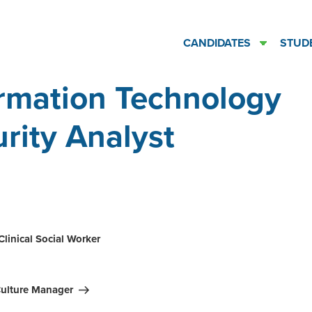
CANDIDATES
STUD
rmation Technology
rity Analyst
ation
Clinical Social Worker
ulture Manager