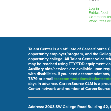
Log in
Entries feed
Comments fe
WordPress.or
Talent Center is an affiliate of CareerSource 
opportunity employer/program, and the College
opportunity college. All Talent Center voice t
may be reached using TTY/TDD equipment via t
Auxiliary aids/services are available upon req
with disabilities. If you need accommodations,
7879 or email
tcaccommodations@talentcente
days in advance. CareerSource CLM is a proud
Center network and member of CareerSource 
Address: 3003 SW College Road Building 42, 