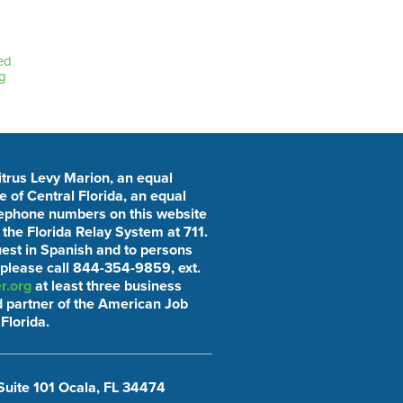
ed
g
Citrus Levy Marion, an equal
 of Central Florida, an equal
elephone numbers on this website
he Florida Relay System at 711.
uest in Spanish and to persons
 please call 844-354-9859, ext.
r.org
at least three business
 partner of the American Job
Florida.
Suite 101 Ocala, FL 34474