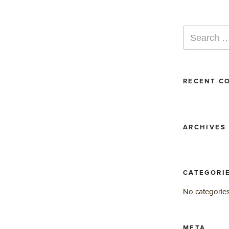
Search
for:
RECENT C
ARCHIVES
CATEGORI
No categorie
META