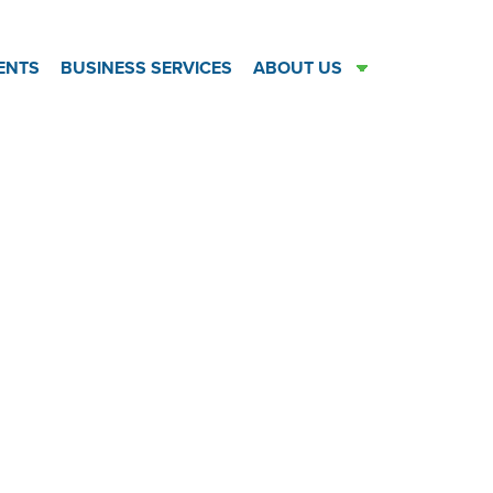
ENTS
BUSINESS SERVICES
ABOUT US