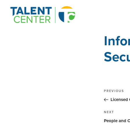
Info
Secu
Post
Previous
PREVIOUS
Post
navig
Licensed 
Next
NEXT
Post
People and C