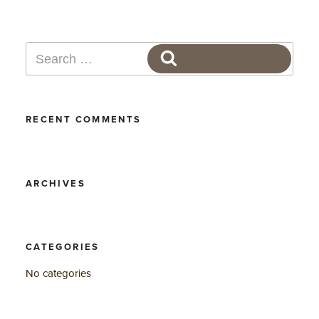
Search
SEARCH
for:
RECENT COMMENTS
ARCHIVES
CATEGORIES
No categories