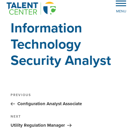
MENU
Information
Technology
Security Analyst
Post
Previous
PREVIOUS
Post
navigation
Configuration Analyst Associate
Next
NEXT
Post
Utility Regulation Manager