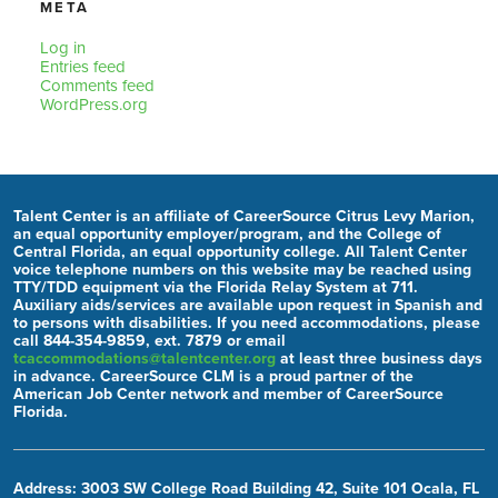
META
Log in
Entries feed
Comments feed
WordPress.org
Talent Center is an affiliate of CareerSource Citrus Levy Marion,
an equal opportunity employer/program, and the College of
Central Florida, an equal opportunity college. All Talent Center
voice telephone numbers on this website may be reached using
TTY/TDD equipment via the Florida Relay System at 711.
Auxiliary aids/services are available upon request in Spanish and
to persons with disabilities. If you need accommodations, please
call 844-354-9859, ext. 7879 or email
tcaccommodations@talentcenter.org
at least three business days
in advance. CareerSource CLM is a proud partner of the
American Job Center network and member of CareerSource
Florida.
Address: 3003 SW College Road Building 42, Suite 101 Ocala, FL