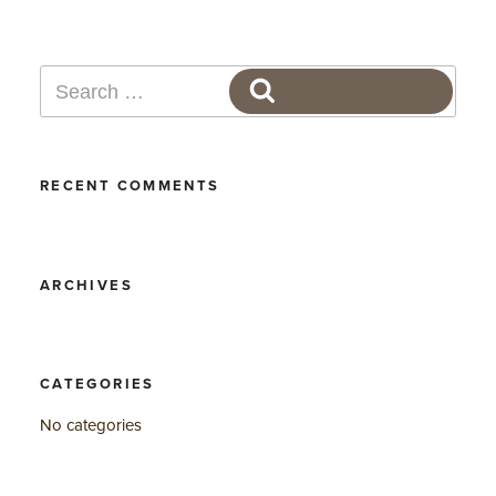
Search
SEARCH
for:
RECENT COMMENTS
ARCHIVES
CATEGORIES
No categories