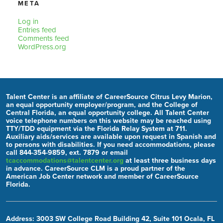
META
Log in
Entries feed
Comments feed
WordPress.org
Talent Center is an affiliate of CareerSource Citrus Levy Marion,
an equal opportunity employer/program, and the College of
Central Florida, an equal opportunity college. All Talent Center
voice telephone numbers on this website may be reached using
TTY/TDD equipment via the Florida Relay System at 711.
Auxiliary aids/services are available upon request in Spanish and
to persons with disabilities. If you need accommodations, please
call 844-354-9859, ext. 7879 or email
tcaccommodations@talentcenter.org
at least three business days
in advance. CareerSource CLM is a proud partner of the
American Job Center network and member of CareerSource
Florida.
Address: 3003 SW College Road Building 42, Suite 101 Ocala, FL