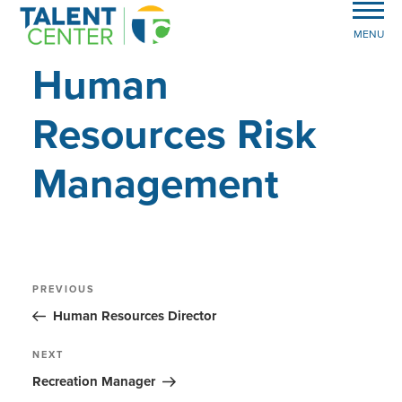
MENU
Human
Resources Risk
Management
Post
Previous
PREVIOUS
Post
navigation
Human Resources Director
Next
NEXT
Post
Recreation Manager