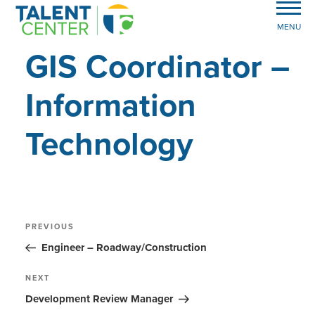
MENU
GIS Coordinator –
Information
Technology
Post
Previous
PREVIOUS
Post
navigation
Engineer – Roadway/Construction
Next
NEXT
Post
Development Review Manager