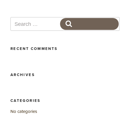
Search
SEARCH
for:
RECENT COMMENTS
ARCHIVES
CATEGORIES
No categories