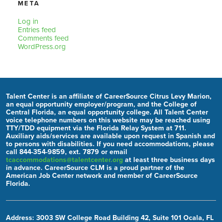
META
Log in
Entries feed
Comments feed
WordPress.org
Talent Center is an affiliate of CareerSource Citrus Levy Marion,
an equal opportunity employer/program, and the College of
Central Florida, an equal opportunity college. All Talent Center
voice telephone numbers on this website may be reached using
TTY/TDD equipment via the Florida Relay System at 711.
Auxiliary aids/services are available upon request in Spanish and
to persons with disabilities. If you need accommodations, please
call 844-354-9859, ext. 7879 or email
tcaccommodations@talentcenter.org
at least three business days
in advance. CareerSource CLM is a proud partner of the
American Job Center network and member of CareerSource
Florida.
Address: 3003 SW College Road Building 42, Suite 101 Ocala, FL