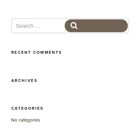
Search
SEARCH
for:
RECENT COMMENTS
ARCHIVES
CATEGORIES
No categories