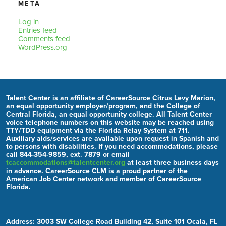
META
Log in
Entries feed
Comments feed
WordPress.org
Talent Center is an affiliate of CareerSource Citrus Levy Marion,
an equal opportunity employer/program, and the College of
Central Florida, an equal opportunity college. All Talent Center
voice telephone numbers on this website may be reached using
TTY/TDD equipment via the Florida Relay System at 711.
Auxiliary aids/services are available upon request in Spanish and
to persons with disabilities. If you need accommodations, please
call 844-354-9859, ext. 7879 or email
tcaccommodations@talentcenter.org
at least three business days
in advance. CareerSource CLM is a proud partner of the
American Job Center network and member of CareerSource
Florida.
Address: 3003 SW College Road Building 42, Suite 101 Ocala, FL