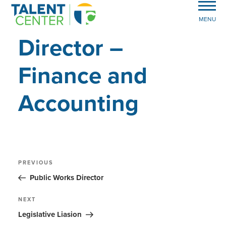
MENU
Director –
Finance and
Accounting
Post
Previous
PREVIOUS
Post
navigation
Public Works Director
Next
NEXT
Post
Legislative Liasion