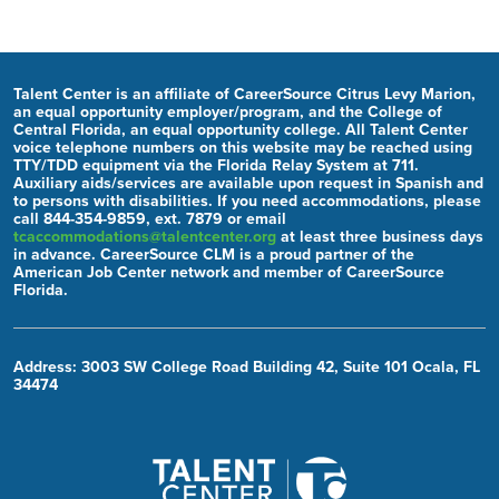
Talent Center is an affiliate of CareerSource Citrus Levy Marion,
an equal opportunity employer/program, and the College of
Central Florida, an equal opportunity college. All Talent Center
voice telephone numbers on this website may be reached using
TTY/TDD equipment via the Florida Relay System at 711.
Auxiliary aids/services are available upon request in Spanish and
to persons with disabilities. If you need accommodations, please
call 844-354-9859, ext. 7879 or email
tcaccommodations@talentcenter.org
at least three business days
in advance. CareerSource CLM is a proud partner of the
American Job Center network and member of CareerSource
Florida.
Address: 3003 SW College Road Building 42, Suite 101 Ocala, FL
34474