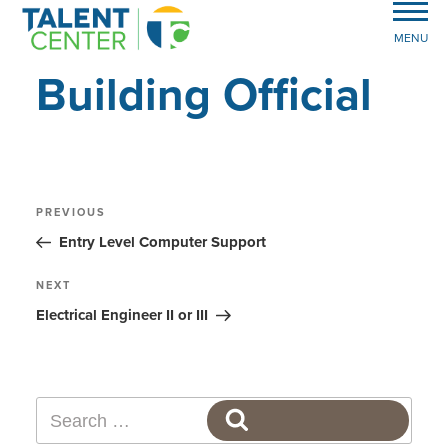
MENU
Building Official
Post
Previous
PREVIOUS
Post
navigation
Entry Level Computer Support
Next
NEXT
Post
Electrical Engineer II or III
Search
SEARCH
for: