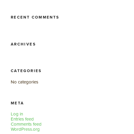
RECENT COMMENTS
ARCHIVES
CATEGORIES
No categories
META
Log in
Entries feed
Comments feed
WordPress.org