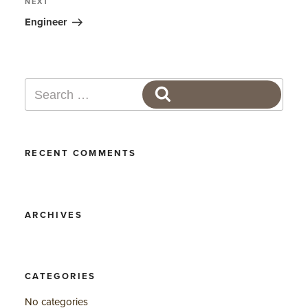
Next
NEXT
Post
Engineer
Search
SEARCH
for:
RECENT COMMENTS
ARCHIVES
CATEGORIES
No categories