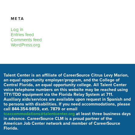
META
Log in
Entries feed
Comments feed
WordPress.org
Talent Center is an affiliate of CareerSource Citrus Levy Marion,
an equal opportunity employer/program, and the College of
Central Florida, an equal opportunity college. All Talent Center
voice telephone numbers on this website may be reached using
TTY/TDD equipment via the Florida Relay System at 711.
Auxiliary aids/services are available upon request in Spanish and
to persons with disabilities. If you need accommodations, please
call 844-354-9859, ext. 7879 or email
tcaccommodations@talentcenter.org
at least three business days
in advance. CareerSource CLM is a proud partner of the
American Job Center network and member of CareerSource
Florida.