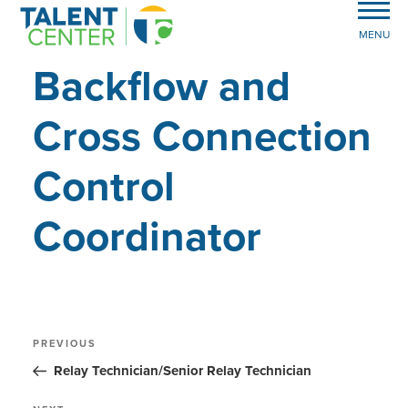
MENU
Backflow and
Cross Connection
Control
Coordinator
Post
Previous
PREVIOUS
Post
navigation
Relay Technician/Senior Relay Technician