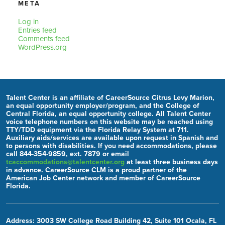
META
Log in
Entries feed
Comments feed
WordPress.org
Talent Center is an affiliate of CareerSource Citrus Levy Marion,
an equal opportunity employer/program, and the College of
Central Florida, an equal opportunity college. All Talent Center
voice telephone numbers on this website may be reached using
TTY/TDD equipment via the Florida Relay System at 711.
Auxiliary aids/services are available upon request in Spanish and
to persons with disabilities. If you need accommodations, please
call 844-354-9859, ext. 7879 or email
tcaccommodations@talentcenter.org
at least three business days
in advance. CareerSource CLM is a proud partner of the
American Job Center network and member of CareerSource
Florida.
Address: 3003 SW College Road Building 42, Suite 101 Ocala, FL