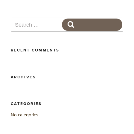
Search
SEARCH
for:
RECENT COMMENTS
ARCHIVES
CATEGORIES
No categories