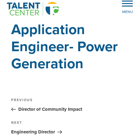
MENU
Application
Engineer- Power
Generation
Post
Previous
PREVIOUS
Post
navigation
Director of Community Impact
Next
NEXT
Post
Engineering Director